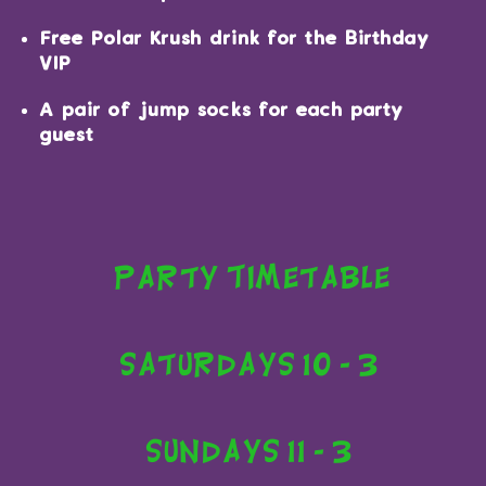
Free Polar Krush drink for the Birthday
VIP
A pair of jump socks for each party
guest
Party Timetable
Saturdays 10 - 3
Sundays 11 - 3