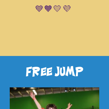
💙🧡💛💜
free jump