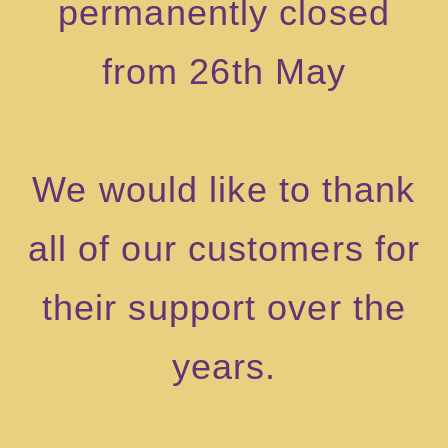
permanently closed
from 26th May
We would like to thank
all of our customers for
their support over the
years.