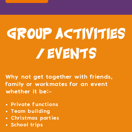
group activities
/ events
Why not get together with friends,
family or workmates for an event
whether it be:-
Private functions
Team building
Christmas parties
School trips