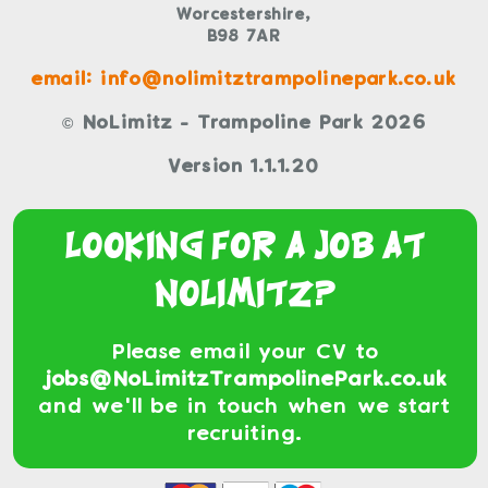
Worcestershire,
B98 7AR
email: info@nolimitztrampolinepark.co.uk
© NoLimitz - Trampoline Park 2026
Version 1.1.1.20
Looking For a Job At
NoLimitz?
Please email your CV to
jobs@NoLimitzTrampolinePark.co.uk
and we'll be in touch when we start
recruiting.