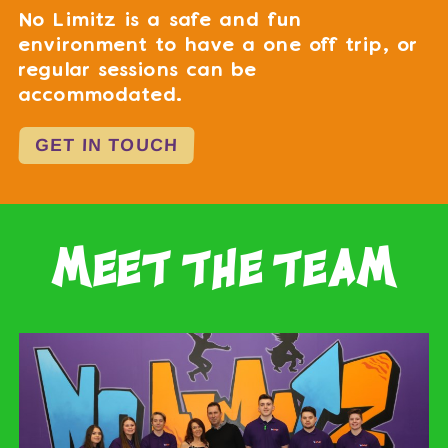
No Limitz is a safe and fun
environment to have a one off trip, or
regular sessions can be
accommodated.
GET IN TOUCH
meet the team