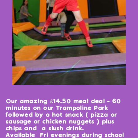
Our amazing £14.50 meal deal - 60
minutes on our Trampoline Park
followed by a hot snack ( pizza or
sausage or chicken nuggets ) plus
chips and a slush drink.
Available Fri evenings during school