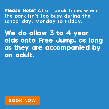
Please Note:
At off peak times when
the park isn't too busy during the
school day, Monday to Friday.
We do allow 3 to 4 year
olds onto Free Jump. as long
as they are accompanied by
an adult.
BOOK NOW