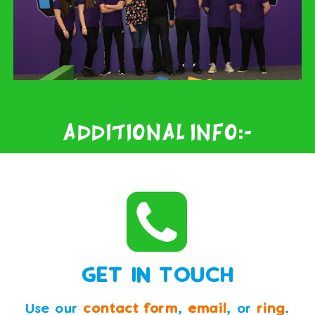
Additional Info:-
GET IN TOUCH
Use our
contact form
,
email
, or
ring
.