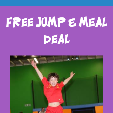
free jump & meal
deal