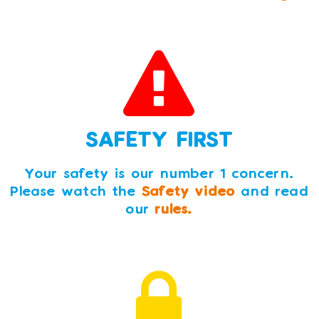
SAFETY FIRST
Your safety is our number 1 concern.
Please watch the
Safety video
and read
our
rules.