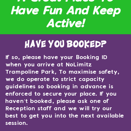
Have Fun And Keep
Active!
have you booked?
If so, please have your Booking ID
when you arrive at NoLimitz
Trampoline Park, To maximise safety,
we do operate to strict capacity
guidelines so booking in advance is
enforced to secure your place. If you
haven’t booked, please ask one of
Reception staff and we will try our
best to get you into the next available
session.