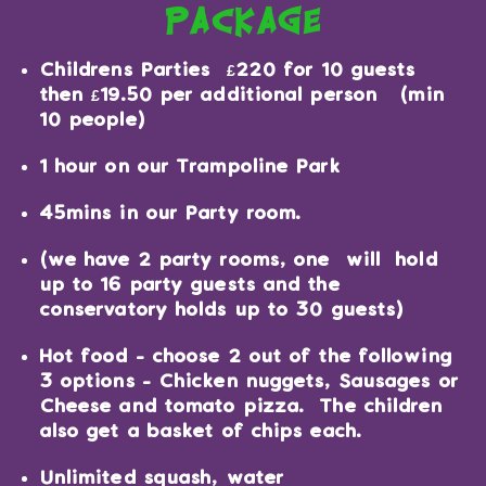
package
Childrens Parties £220 for 10 guests
then £19.50 per additional person (min
10 people)
1 hour on our Trampoline Park
45mins in our Party room.
(we have 2 party rooms, one will hold
up to 16 party guests and the
conservatory holds up to 30 guests)
Hot food - choose 2 out of the following
3 options - Chicken nuggets, Sausages or
Cheese and tomato pizza. The children
also get a basket of chips each.
Unlimited squash, water