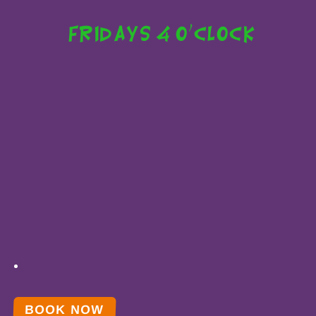
Fridays 4 o'clock
BOOK NOW