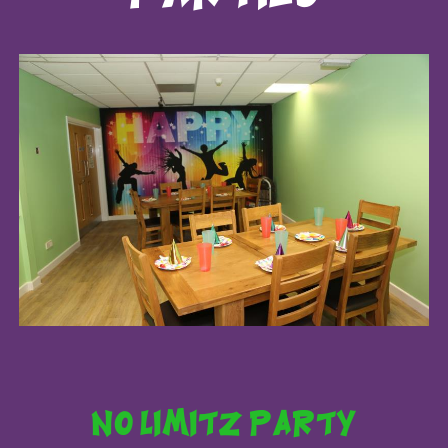
no limitz party