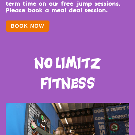
term time on our free jump sessions.
Please book a meal deal session.
BOOK NOW
no limitz
fitness