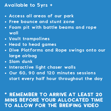
Available to 5yrs +
Access all areas of our park
Free bounce and stunt zone
Foam pit with battle beams and rope
wall
Vault trampolines
Head to head games
Dive Platforms and Rope swings onto our
large airbag
Slam dunk
Interactive light chaser walls
Our 60, 90 and 120 minutes sessions
start every half hour throughout the day
* REMEMBER TO ARRIVE AT LEAST 20
MINS BEFORE YOUR ALLOCATED TIME
TO ALLOW FOR THE BREIFING VIDEO