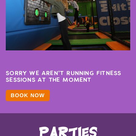
SORRY WE AREN'T RUNNING FITNESS
SESSIONS AT THE MOMENT
BOOK NOW
parties