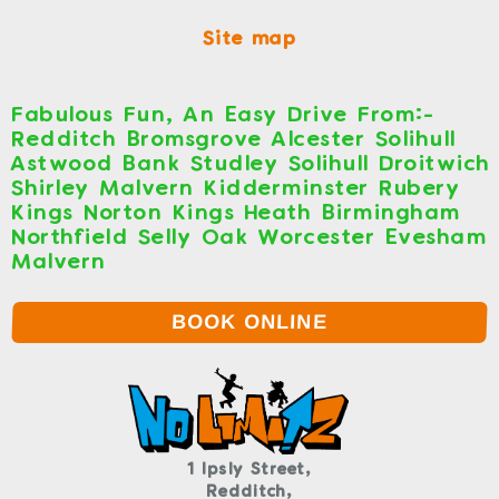
Site map
Fabulous Fun, An Easy Drive From:-
Redditch Bromsgrove Alcester Solihull
Astwood Bank Studley Solihull Droitwich
Shirley Malvern Kidderminster Rubery
Kings Norton Kings Heath Birmingham
Northfield Selly Oak Worcester Evesham
Malvern
BOOK ONLINE
1 Ipsly Street,
Redditch,