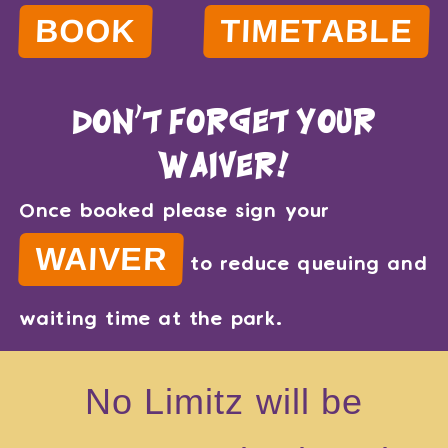
BOOK
TIMETABLE
don't forget your
waiver!
Once booked please sign your
WAIVER
to reduce queuing and
waiting time at the park.
No Limitz will be