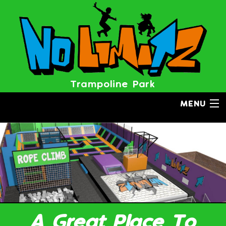
BOOK NOW
Trampoline Park
MENU
A Great Place To