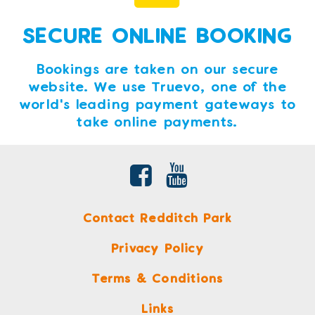
SECURE ONLINE BOOKING
Bookings are taken on our secure
website. We use Truevo, one of the
world's leading payment gateways to
take online payments.
Contact Redditch Park
Privacy Policy
Terms & Conditions
Links