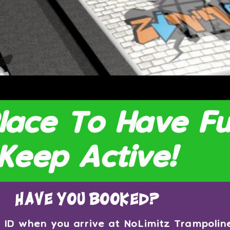
Place To Have F
Keep Active!
have you booked?
ng ID when you arrive at NoLimitz Trampoli