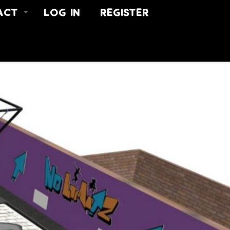
ACT
LOG IN
REGISTER
 US
ACT
US