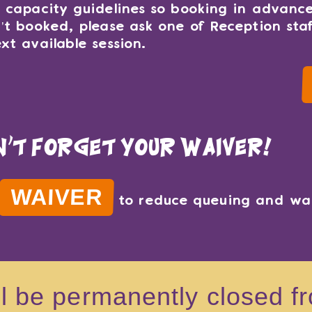
t capacity guidelines so booking in advance
n’t booked, please ask one of Reception sta
xt available session.
n't forget your waiver!
WAIVER
to reduce queuing and wai
ll be permanently closed 