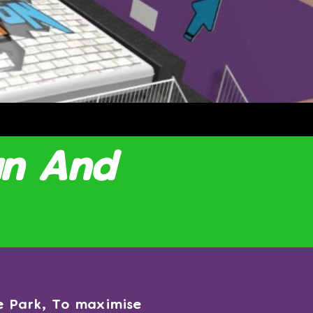
un And
ne Park, To maximise