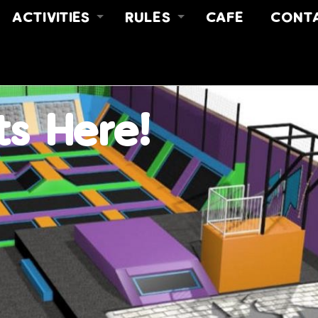
ACTIVITIES
RULES
CAFE
CONT
FREE JUMP
RULES
ABOUT
Y
FREE JUMP & MEAL DEAL
SAFETY VIDEO
CONT
NO LIMITZ FITNESS
FIND 
PARTIES
ts Here!