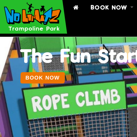
BOOK NOW
BOOK
BOOK A PART
Trampoline Park
TIMETABLE
SIGN WAIVER
The Fun Star
BOOK NOW