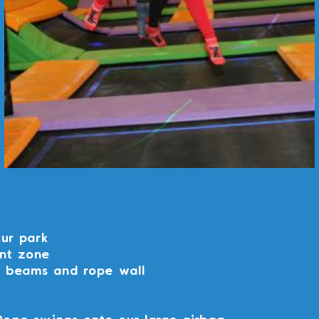
our park
nt zone
e beams and rope wall