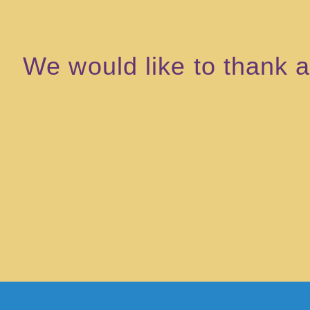
We would like to thank al