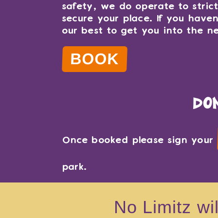
safety, we do operate to stric
secure your place. If you have
our best to get you into the ne
BOOK
do
Once booked please sign your
park.
No Limitz wi