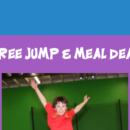
ree jump & meal de