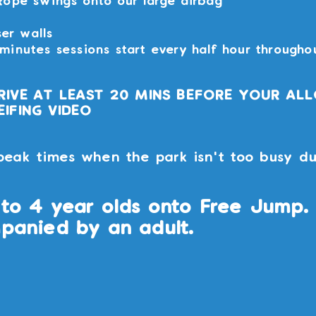
Rope swings onto our large airbag
ser walls
inutes sessions start every half hour througho
RIVE AT LEAST 20 MINS BEFORE YOUR AL
IFING VIDEO
peak times when the park isn't too busy du
to 4 year olds onto Free Jump. 
panied by an adult.