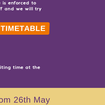
 is enforced to
ff and we will try
TIMETABLE
ting time at the
from 26th May