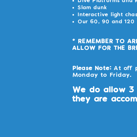
Dive Platforms and 
Slam dunk
Interactive light cha
Our 60, 90 and 120 m
* REMEMBER TO AR
ALLOW FOR THE BRE
Please Note:
At off 
Monday to Friday.
We do allow 3 
they are accom