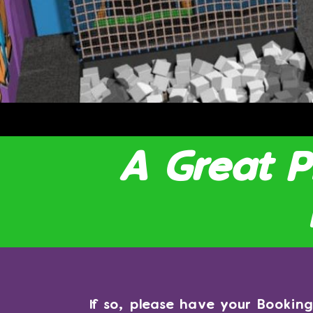
A Great 
If so, please have your Booki