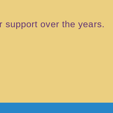
ir support over the years.