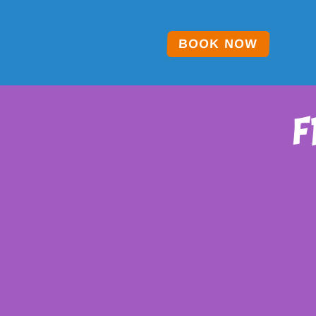
BOOK NOW
f