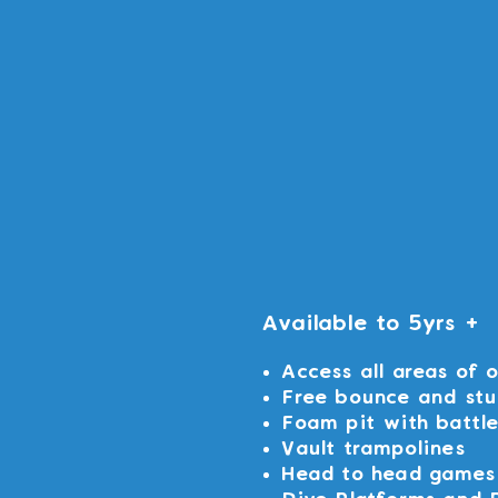
Available to 5yrs +
Access all areas of 
Free bounce and stu
Foam pit with battl
Vault trampolines
Head to head games