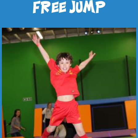
free jump