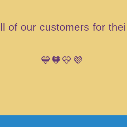
l of our customers for the
💙🧡💛💜