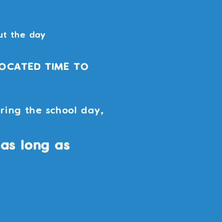
ut the day
LOCATED TIME TO
ring the school day,
as long as