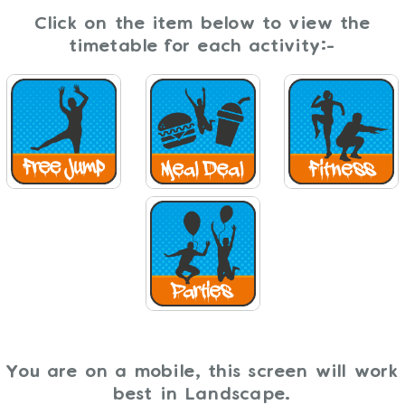
Click on the item below to view the
timetable for each activity:-
You are on a mobile, this screen will work
best in Landscape.