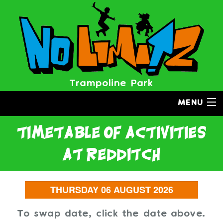
Trampoline Park
MENU
timetable of activities
at redditch
To swap date, click the date above.