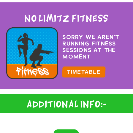
No Limitz Fitness
SORRY WE AREN'T
RUNNING FITNESS
SESSIONS AT THE
MOMENT
TIMETABLE
Additional Info:-