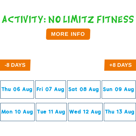
Activity: No Limitz Fitness
MORE INFO
Click on the time below to Book.
Thu 06 Aug
Fri 07 Aug
Sat 08 Aug
Sun 09 Aug
Mon 10 Aug
Tue 11 Aug
Wed 12 Aug
Thu 13 Aug
You can book upto 180 days in the future.