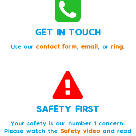
GET IN TOUCH
Use our
contact form
,
email
, or
ring
.
SAFETY FIRST
Your safety is our number 1 concern.
Please watch the
Safety video
and read