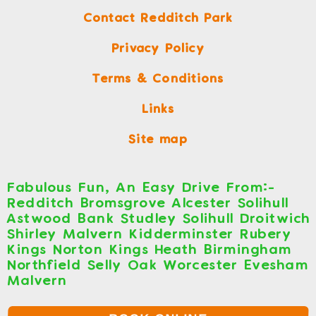
Contact Redditch Park
Privacy Policy
Terms & Conditions
Links
Site map
Fabulous Fun, An Easy Drive From:-
Redditch Bromsgrove Alcester Solihull
Astwood Bank Studley Solihull Droitwich
Shirley Malvern Kidderminster Rubery
Kings Norton Kings Heath Birmingham
Northfield Selly Oak Worcester Evesham
Malvern