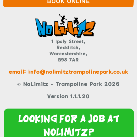
BOOK ONLINE
1 Ipsly Street,
Redditch,
Worcestershire,
B98 7AR
email: info@nolimitztrampolinepark.co.uk
© NoLimitz - Trampoline Park 2026
Version 1.1.1.20
Looking For a Job At
NoLimitz?