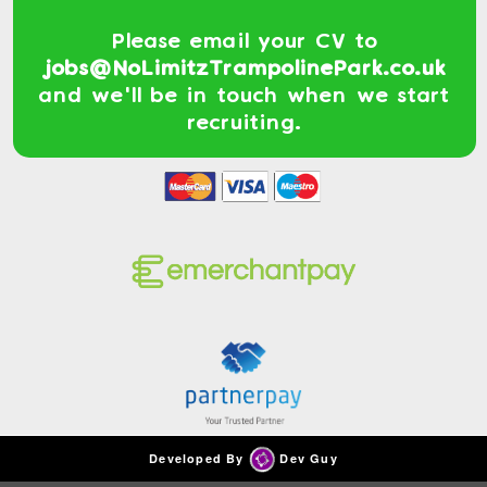
Please email your CV to
jobs@NoLimitzTrampolinePark.co.uk
and we'll be in touch when we start
recruiting.
Developed By
Dev Guy