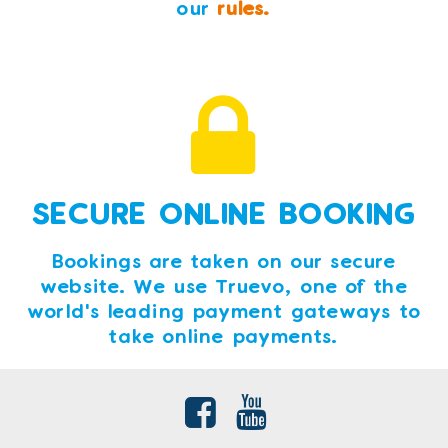
our
rules.
SECURE ONLINE BOOKING
Bookings are taken on our secure
website. We use Truevo, one of the
world's leading payment gateways to
take online payments.