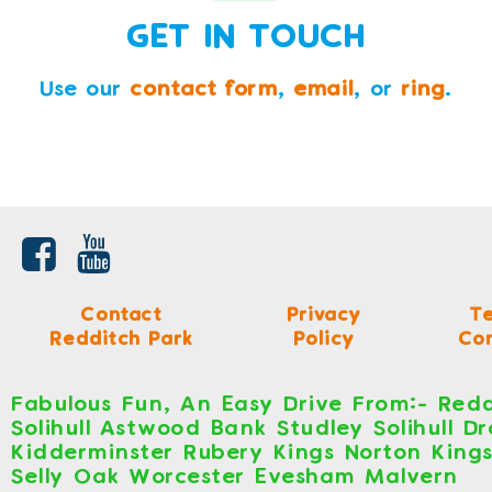
GET IN TOUCH
Use our
contact form
,
email
, or
ring
.
Contact
Privacy
T
Redditch Park
Policy
Con
Fabulous Fun, An Easy Drive From:- Redd
Solihull Astwood Bank Studley Solihull D
Kidderminster Rubery Kings Norton King
Selly Oak Worcester Evesham Malvern