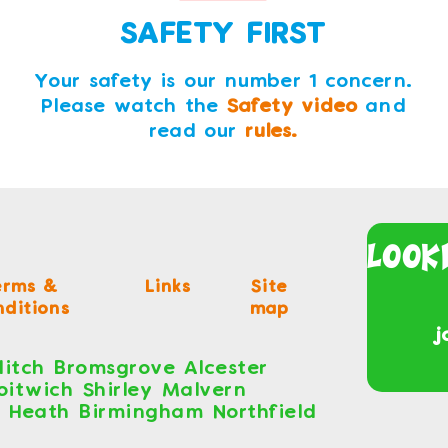
SAFETY FIRST
Your safety is our number 1 concern.
Please watch the
Safety video
and
read our
rules.
Look
erms &
Links
Site
ditions
map
j
itch Bromsgrove Alcester
roitwich Shirley Malvern
s Heath Birmingham Northfield