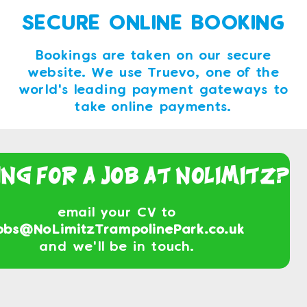
SECURE ONLINE BOOKING
Bookings are taken on our secure
website. We use Truevo, one of the
world's leading payment gateways to
take online payments.
ing For a Job At NoLimitz?
email your CV to
obs@NoLimitzTrampolinePark.co.uk
and we'll be in touch.