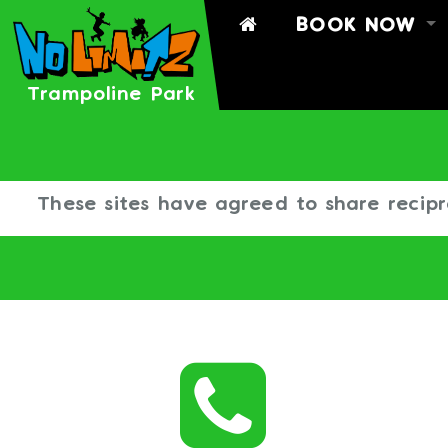
BOOK NOW
BOOK
BOOK A PART
Trampoline Park
TIMETABLE
SIGN WAIVER
These sites have agreed to share recipr