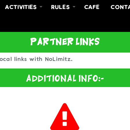
ACTIVITIES
RULES
CAFE
CONT
FREE JUMP
RULES
ABOUT
Y
FREE JUMP & MEAL DEAL
SAFETY VIDEO
CONT
NO LIMITZ FITNESS
FIND 
partner links
PARTIES
ocal links with NoLimitz.
Additional Info:-