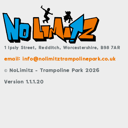
1 Ipsly Street,
Redditch,
Worcestershire,
B98 7AR
email: info@nolimitztrampolinepark.co.uk
© NoLimitz - Trampoline Park 2026
Version 1.1.1.20