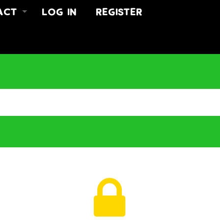
ACT
LOG IN
REGISTER
 US
ACT
US