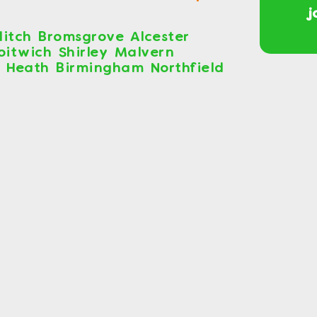
j
itch Bromsgrove Alcester
roitwich Shirley Malvern
s Heath Birmingham Northfield