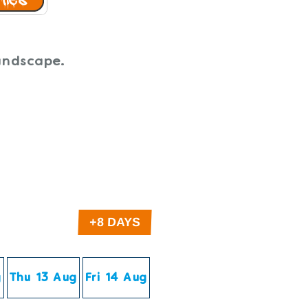
Landscape.
g
Thu 13 Aug
Fri 14 Aug