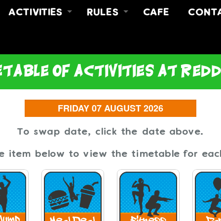
ACTIVITIES
RULES
CAFE
CONT
FREE JUMP
RULES
ABOUT
Y
FREE JUMP & MEAL DEAL
SAFETY VIDEO
CONT
NO LIMITZ FITNESS
FIND 
table of activities at red
PARTIES
To swap date, click the date above.
he item below to view the timetable for each