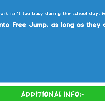
ark isn't too busy during the school day, 
nto Free Jump. as long as they 
Additional Info:-