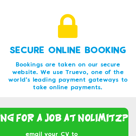
SECURE ONLINE BOOKING
Bookings are taken on our secure
website. We use Truevo, one of the
world's leading payment gateways to
take online payments.
ing For a Job At NoLimitz?
email your CV to