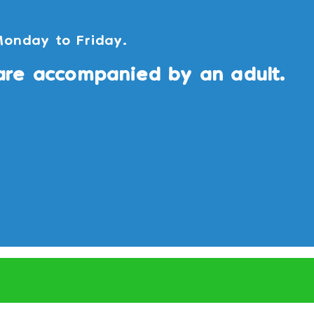
Monday to Friday.
are accompanied by an adult.