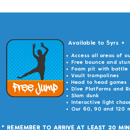
Available to 5yrs +
Access all areas of o
Free bounce and stu
Foam pit with battle
Vault trampolines
Head to head games
Dive Platforms and R
Slam dunk
Interactive light chas
Our 60, 90 and 120 m
* REMEMBER TO ARRIVE AT LEAST 20 MI