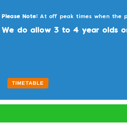
Please Note:
At off peak times when the p
We do allow 3 to 4 year olds o
TIMETABLE