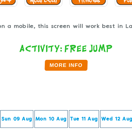
n a mobile, this screen will work best in 
Activity: Free Jump
MORE INFO
Click on the time below to Book.
Sun 09 Aug
Mon 10 Aug
Tue 11 Aug
Wed 12 Au