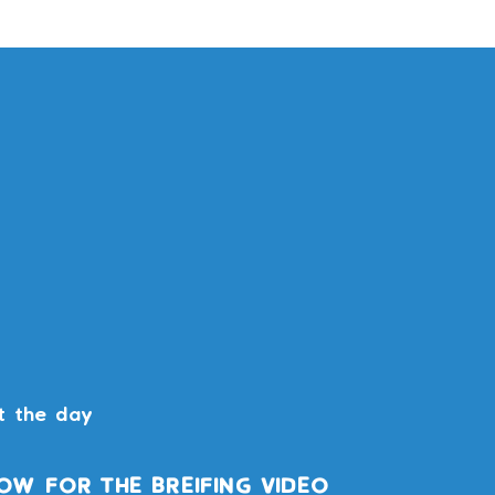
t the day
OW FOR THE BREIFING VIDEO