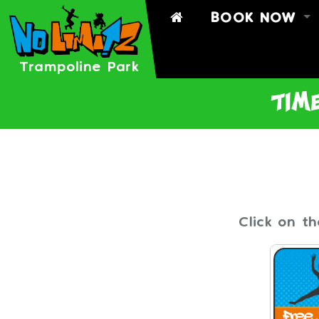
BOOK NOW
BOOK
BOOK A PART
Trampoline Park
TIMETABLE
time
SIGN WAIVER
Click on t