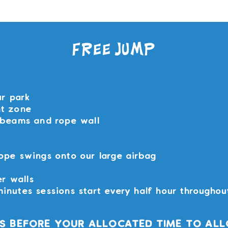
You can book upto 180 days in the future.
Free Jump
ur park
nt zone
 beams and rope wall
ope swings onto our large airbag
er walls
inutes sessions start every half hour throughou
NS BEFORE YOUR ALLOCATED TIME TO ALL