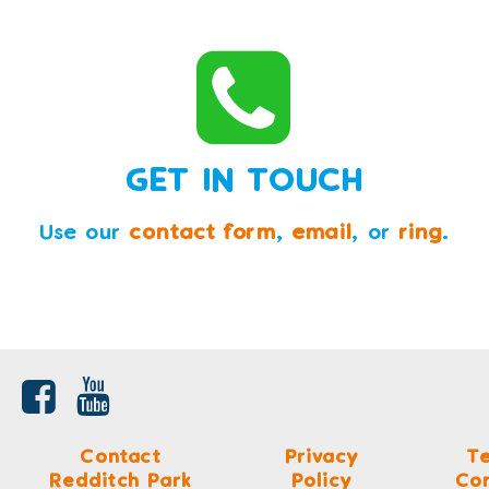
GET IN TOUCH
Use our
contact form
,
email
, or
ring
.
Contact
Privacy
T
Redditch Park
Policy
Con