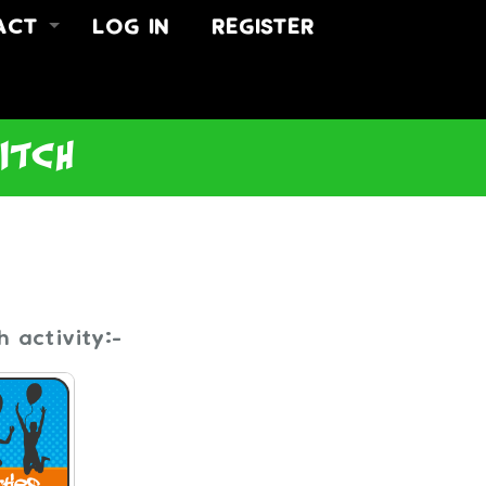
ACT
LOG IN
REGISTER
 US
ACT
US
ditch
 activity:-