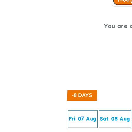
You are o
Fri 07 Aug
Sat 08 Aug