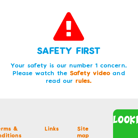
SAFETY FIRST
Your safety is our number 1 concern.
Please watch the
Safety video
and
read our
rules.
Look
erms &
Links
Site
ditions
map