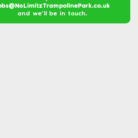
obs@NoLimitzTrampolinePark.co.uk
and we'll be in touch.