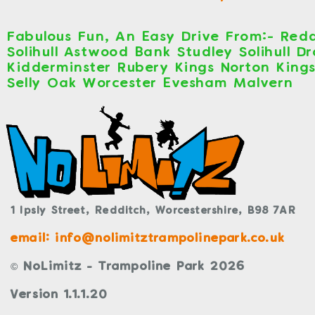
Fabulous Fun, An Easy Drive From:- Redd
Solihull Astwood Bank Studley Solihull D
Kidderminster Rubery Kings Norton King
Selly Oak Worcester Evesham Malvern
1 Ipsly Street,
Redditch,
Worcestershire,
B98 7AR
email: info@nolimitztrampolinepark.co.uk
© NoLimitz - Trampoline Park 2026
Version 1.1.1.20