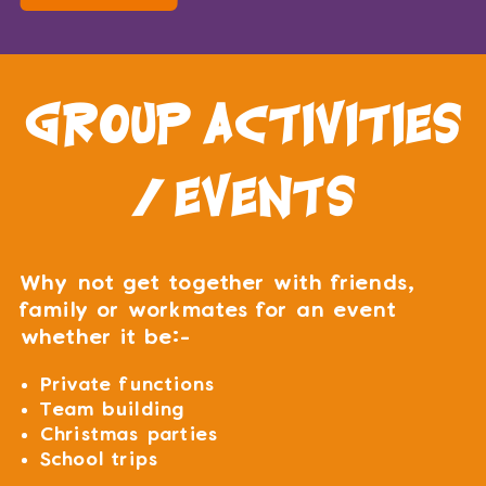
group activities
/ events
Why not get together with friends,
family or workmates for an event
whether it be:-
Private functions
Team building
Christmas parties
School trips