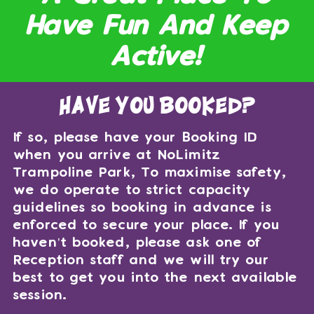
Have Fun And Keep
Active!
have you booked?
If so, please have your Booking ID
when you arrive at NoLimitz
Trampoline Park, To maximise safety,
we do operate to strict capacity
guidelines so booking in advance is
enforced to secure your place. If you
haven’t booked, please ask one of
Reception staff and we will try our
best to get you into the next available
session.