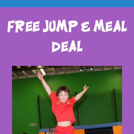
free jump & meal
deal