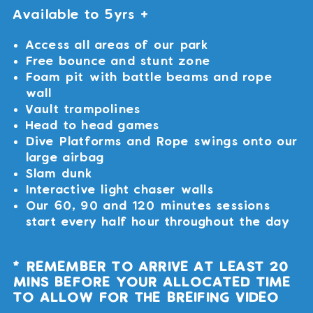
Available to 5yrs +
Access all areas of our park
Free bounce and stunt zone
Foam pit with battle beams and rope
wall
Vault trampolines
Head to head games
Dive Platforms and Rope swings onto our
large airbag
Slam dunk
Interactive light chaser walls
Our 60, 90 and 120 minutes sessions
start every half hour throughout the day
* REMEMBER TO ARRIVE AT LEAST 20
MINS BEFORE YOUR ALLOCATED TIME
TO ALLOW FOR THE BREIFING VIDEO