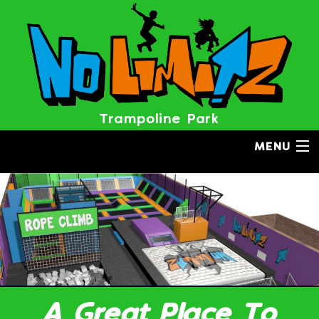
BOOK NOW
Trampoline Park
MENU
A Great Place To