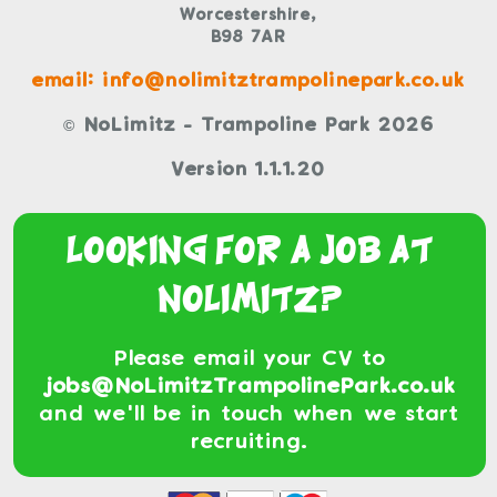
Worcestershire,
B98 7AR
email: info@nolimitztrampolinepark.co.uk
© NoLimitz - Trampoline Park 2026
Version 1.1.1.20
Looking For a Job At
NoLimitz?
Please email your CV to
jobs@NoLimitzTrampolinePark.co.uk
and we'll be in touch when we start
recruiting.