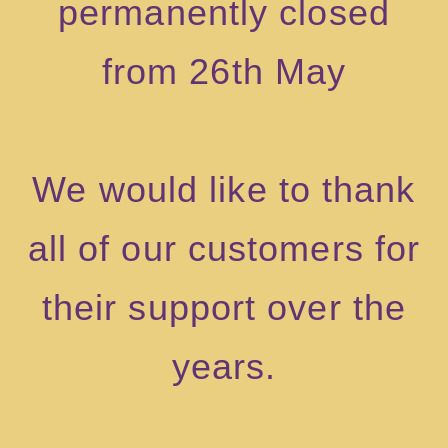
permanently closed
from 26th May
We would like to thank
all of our customers for
their support over the
years.