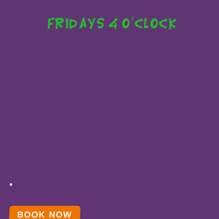
Fridays 4 o'clock
BOOK NOW