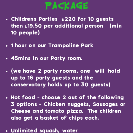
package
Childrens Parties £220 for 10 guests
then £19.50 per additional person (min
10 people)
1 hour on our Trampoline Park
45mins in our Party room.
(we have 2 party rooms, one will hold
up to 16 party guests and the
conservatory holds up to 30 guests)
Hot food - choose 2 out of the following
3 options - Chicken nuggets, Sausages or
Cheese and tomato pizza. The children
also get a basket of chips each.
Unlimited squash, water