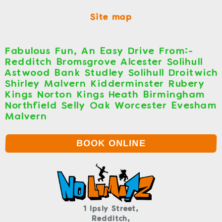
Site map
Fabulous Fun, An Easy Drive From:-
Redditch Bromsgrove Alcester Solihull
Astwood Bank Studley Solihull Droitwich
Shirley Malvern Kidderminster Rubery
Kings Norton Kings Heath Birmingham
Northfield Selly Oak Worcester Evesham
Malvern
BOOK ONLINE
1 Ipsly Street,
Redditch,