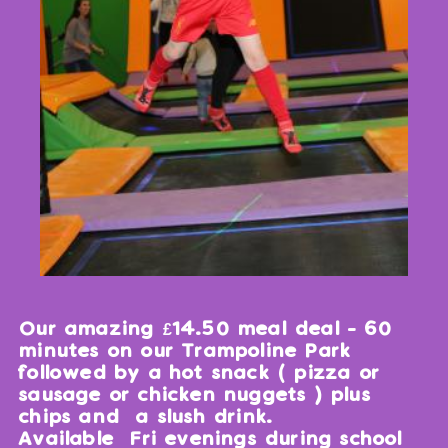
Our amazing £14.50 meal deal - 60
minutes on our Trampoline Park
followed by a hot snack ( pizza or
sausage or chicken nuggets ) plus
chips and a slush drink.
Available Fri evenings during school