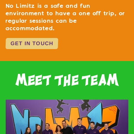
No Limitz is a safe and fun
environment to have a one off trip, or
regular sessions can be
accommodated.
GET IN TOUCH
meet the team