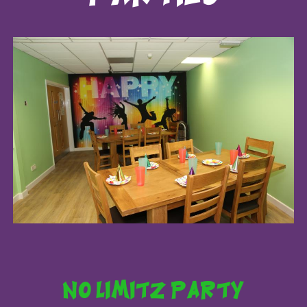
no limitz party