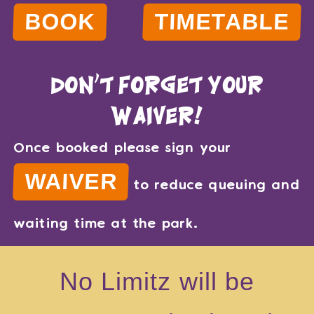
BOOK
TIMETABLE
don't forget your
waiver!
Once booked please sign your
WAIVER
to reduce queuing and
waiting time at the park.
No Limitz will be