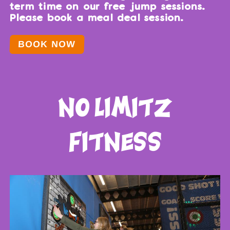
term time on our free jump sessions.
Please book a meal deal session.
BOOK NOW
no limitz
fitness