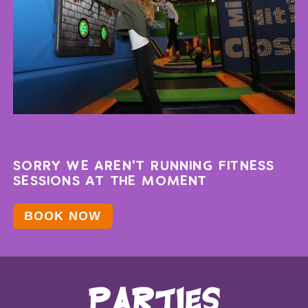
SORRY WE AREN'T RUNNING FITNESS
SESSIONS AT THE MOMENT
BOOK NOW
parties