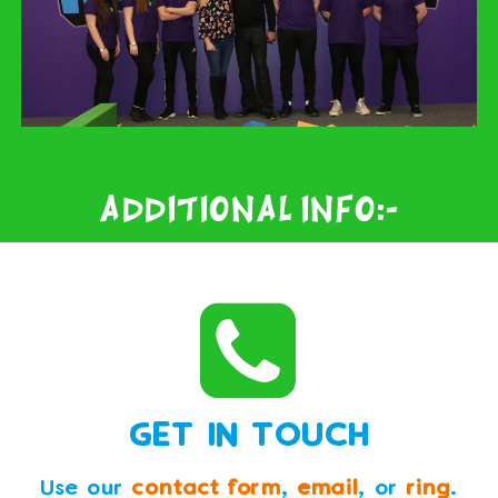
Additional Info:-
GET IN TOUCH
Use our
contact form
,
email
, or
ring
.