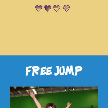
💙🧡💛💜
free jump