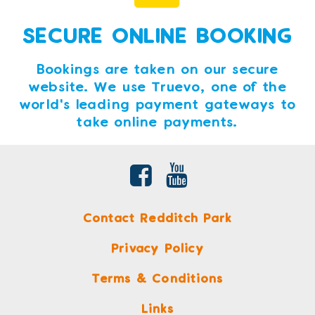
SECURE ONLINE BOOKING
Bookings are taken on our secure
website. We use Truevo, one of the
world's leading payment gateways to
take online payments.
Contact Redditch Park
Privacy Policy
Terms & Conditions
Links