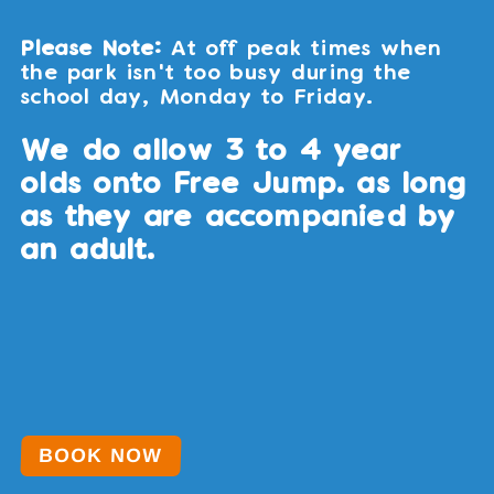
Please Note:
At off peak times when
the park isn't too busy during the
school day, Monday to Friday.
We do allow 3 to 4 year
olds onto Free Jump. as long
as they are accompanied by
an adult.
BOOK NOW