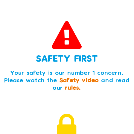
SAFETY FIRST
Your safety is our number 1 concern.
Please watch the
Safety video
and read
our
rules.