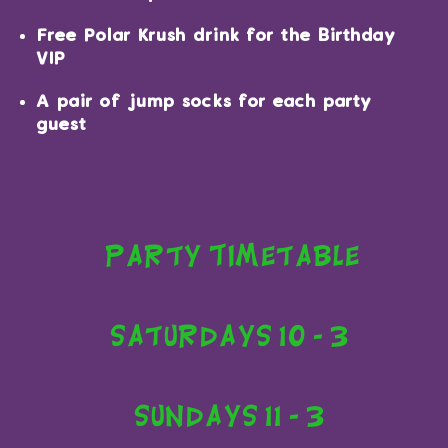
Free Polar Krush drink for the Birthday
VIP
A pair of jump socks for each party
guest
Party Timetable
Saturdays 10 - 3
Sundays 11 - 3