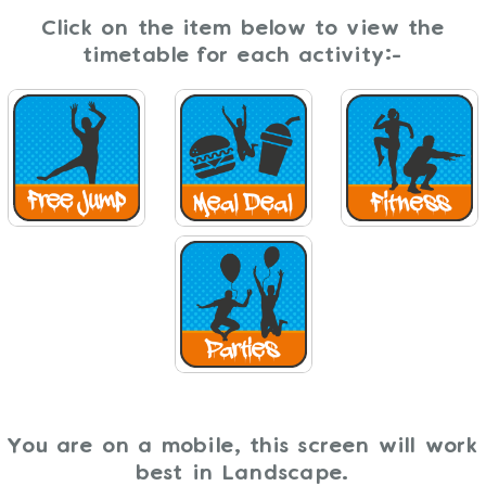
Click on the item below to view the
timetable for each activity:-
You are on a mobile, this screen will work
best in Landscape.