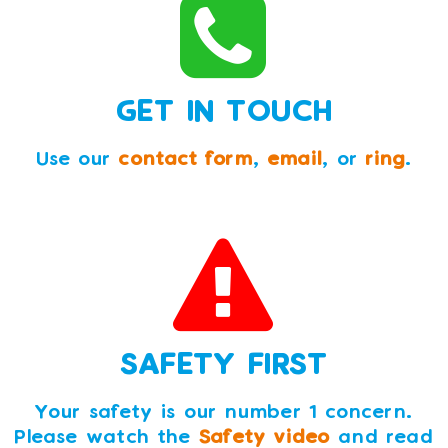
GET IN TOUCH
Use our
contact form
,
email
, or
ring
.
SAFETY FIRST
Your safety is our number 1 concern.
Please watch the
Safety video
and read