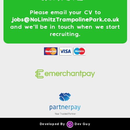
Please email your CV to
jobs@NoLimitzTrampolinePark.co.uk
and we'll be in touch when we start
recruiting.
Developed By
Dev Guy