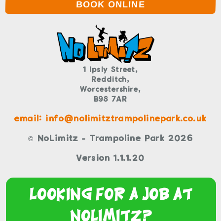
BOOK ONLINE
1 Ipsly Street,
Redditch,
Worcestershire,
B98 7AR
email: info@nolimitztrampolinepark.co.uk
© NoLimitz - Trampoline Park 2026
Version 1.1.1.20
Looking For a Job At
NoLimitz?