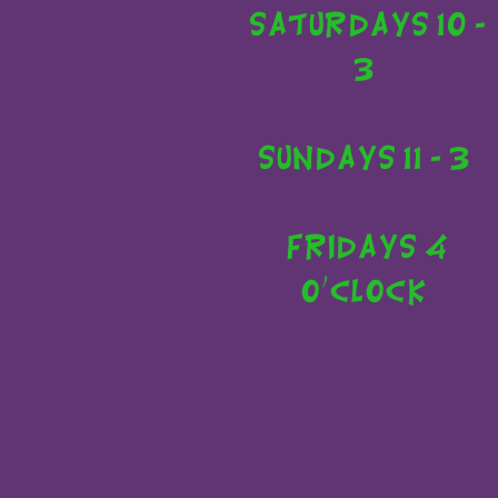
Saturdays 10 -
3
Sundays 11 - 3
Fridays 4
o'clock