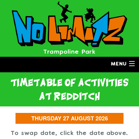
Trampoline Park
MENU
timetable of activities
at redditch
To swap date, click the date above.