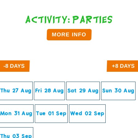
Activity: Parties
MORE INFO
Click on the time below to Book.
Thu 27 Aug
Fri 28 Aug
Sat 29 Aug
Sun 30 Aug
Mon 31 Aug
Tue 01 Sep
Wed 02 Sep
Thu 03 Sep