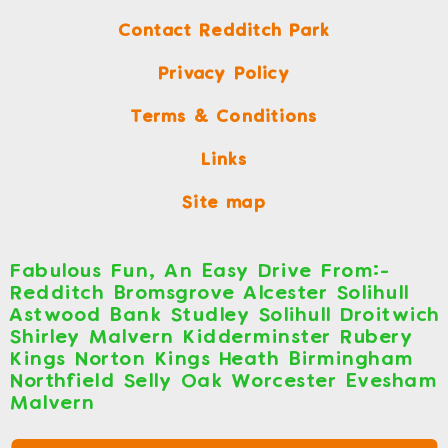
Contact Redditch Park
Privacy Policy
Terms & Conditions
Links
Site map
Fabulous Fun, An Easy Drive From:-
Redditch Bromsgrove Alcester Solihull
Astwood Bank Studley Solihull Droitwich
Shirley Malvern Kidderminster Rubery
Kings Norton Kings Heath Birmingham
Northfield Selly Oak Worcester Evesham
Malvern