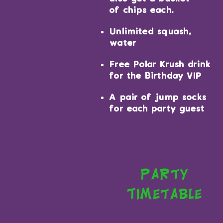
of chips each.
Unlimited squash,
water
Free Polar Krush drink
for the Birthday VIP
A pair of jump socks
for each party guest
Party
Timetable