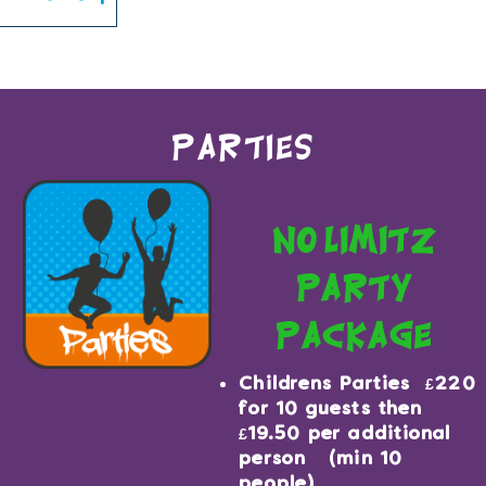
You can book upto 180 days in the future.
Parties
no limitz
party
package
Childrens Parties £220
for 10 guests then
£19.50 per additional
person (min 10
people)