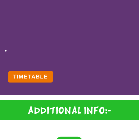
TIMETABLE
Additional Info:-