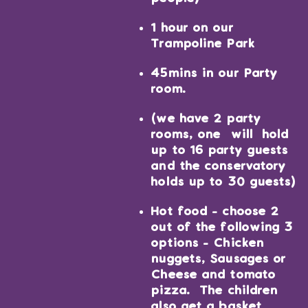
1 hour on our
Trampoline Park
45mins in our Party
room.
(we have 2 party
rooms, one will hold
up to 16 party guests
and the conservatory
holds up to 30 guests)
Hot food - choose 2
out of the following 3
options - Chicken
nuggets, Sausages or
Cheese and tomato
pizza. The children
also get a basket