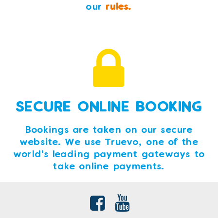
our
rules.
SECURE ONLINE BOOKING
Bookings are taken on our secure
website. We use Truevo, one of the
world's leading payment gateways to
take online payments.