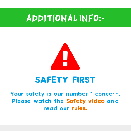
Additional Info:-
SAFETY FIRST
Your safety is our number 1 concern.
Please watch the
Safety video
and
read our
rules.