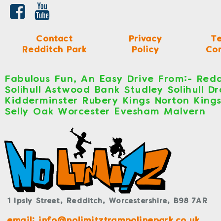
Contact
Privacy
T
Redditch Park
Policy
Con
Fabulous Fun, An Easy Drive From:- Redd
Solihull Astwood Bank Studley Solihull D
Kidderminster Rubery Kings Norton King
Selly Oak Worcester Evesham Malvern
1 Ipsly Street,
Redditch,
Worcestershire,
B98 7AR
email: info@nolimitztrampolinepark.co.uk