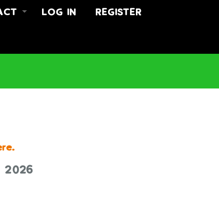
ACT
LOG IN
REGISTER
 US
ACT
US
ere.
r 2026
K TODAY.