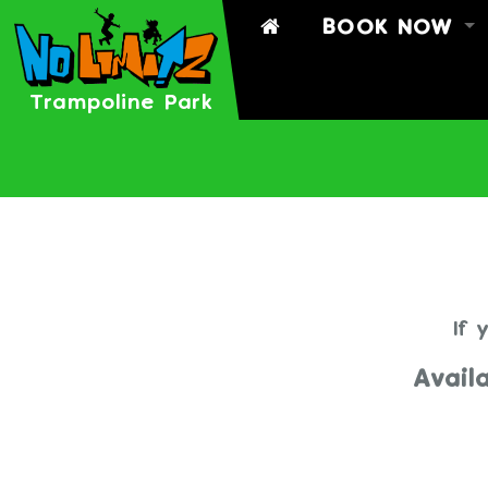
BOOK NOW
BOOK
BOOK A PART
Trampoline Park
TIMETABLE
SIGN WAIVER
If 
Avail
THERE ARE 