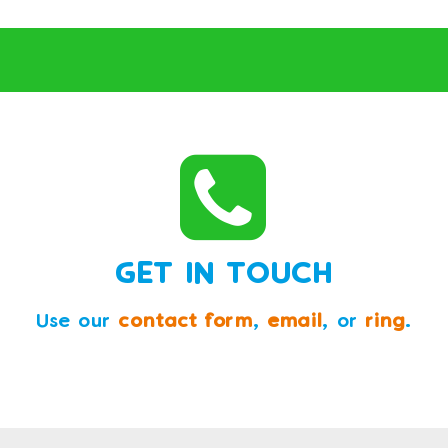
GET IN TOUCH
Use our
contact form
,
email
, or
ring
.