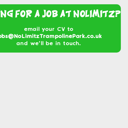
ing For a Job At NoLimitz?
email your CV to
obs@NoLimitzTrampolinePark.co.uk
and we'll be in touch.