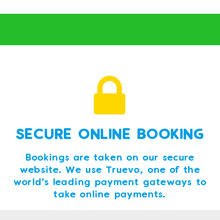
SECURE ONLINE BOOKING
Bookings are taken on our secure
website. We use Truevo, one of the
world's leading payment gateways to
take online payments.