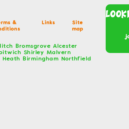
Look
erms &
Links
Site
ditions
map
j
itch Bromsgrove Alcester
roitwich Shirley Malvern
s Heath Birmingham Northfield