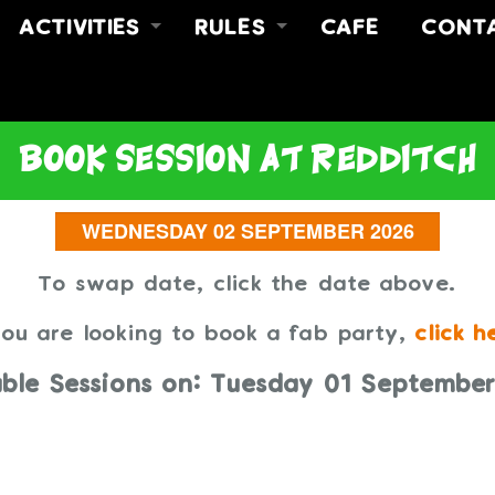
ACTIVITIES
RULES
CAFE
CONT
FREE JUMP
RULES
ABOUT
Y
FREE JUMP & MEAL DEAL
SAFETY VIDEO
CONT
NO LIMITZ FITNESS
FIND 
book session
at redditch
PARTIES
To swap date, click the date above.
you are looking to book a fab party,
click h
able Sessions on: Tuesday 01 Septembe
NO TIMES AVAILABLE TO BOO