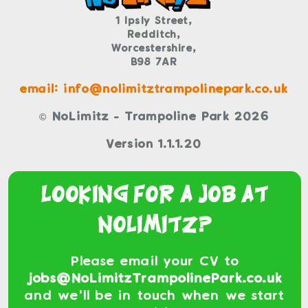
1 Ipsly Street,
Redditch,
Worcestershire,
B98 7AR
email: info@nolimitztrampolinepark.co.uk
© NoLimitz - Trampoline Park 2026
Version 1.1.1.20
Looking For a Job At
NoLimitz?
Please email your CV to
jobs@NoLimitzTrampolinePark.co.uk
and we'll be in touch when we start