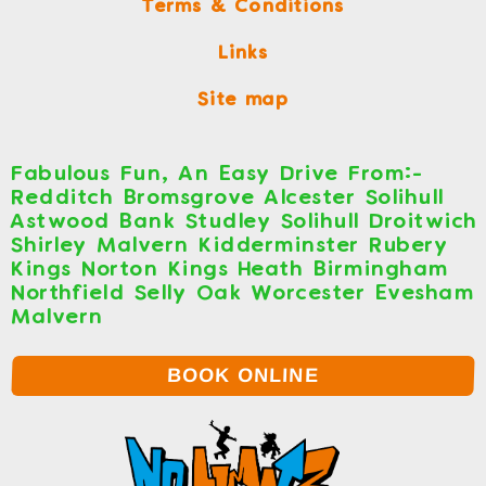
Terms & Conditions
Links
Site map
Fabulous Fun, An Easy Drive From:-
Redditch Bromsgrove Alcester Solihull
Astwood Bank Studley Solihull Droitwich
Shirley Malvern Kidderminster Rubery
Kings Norton Kings Heath Birmingham
Northfield Selly Oak Worcester Evesham
Malvern
BOOK ONLINE