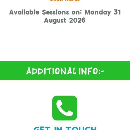
Available Sessions on: Monday 31
August 2026
THERE ARE NO TIMES AVAILABLE TO
BOOK TODAY.
Additional Info:-
GET IN TOUCH