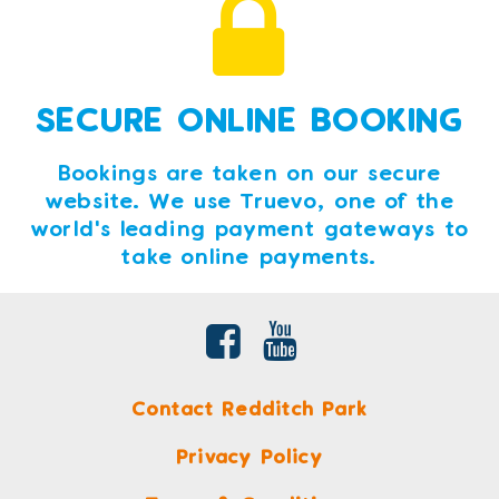
SECURE ONLINE BOOKING
Bookings are taken on our secure
website. We use Truevo, one of the
world's leading payment gateways to
take online payments.
Contact Redditch Park
Privacy Policy