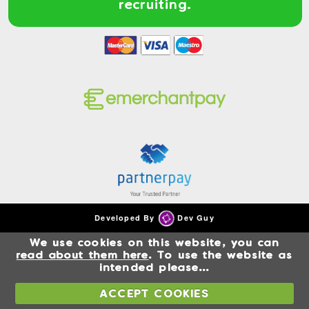
recruiting.
Developed By
Dev Guy
We use cookies on this website, you can
read about them here
. To use the website as
intended please...
ACCEPT COOKIES