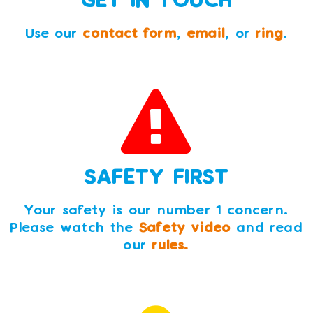
Use our
contact form
,
email
, or
ring
.
SAFETY FIRST
Your safety is our number 1 concern.
Please watch the
Safety video
and read
our
rules.