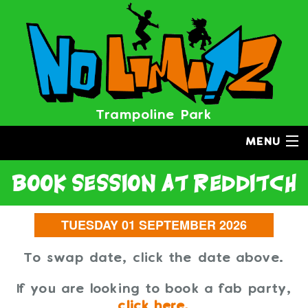
Trampoline Park
MENU
book session
at redditch
To swap date, click the date above.
If you are looking to book a fab party,
click here.